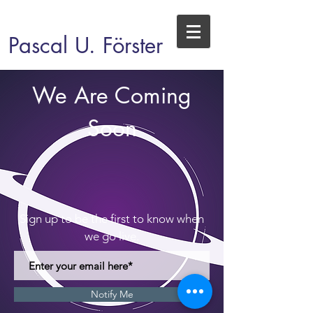
Pascal U. Förster
We Are Coming
Soon
Sign up to be the first to know when
we go live.
Notify Me