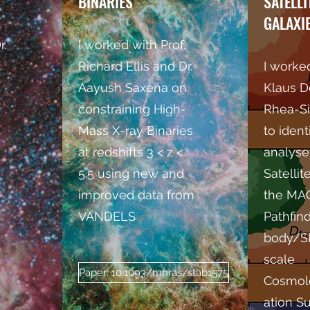
BINARIES
SATELLI
GALAXI
r.
I worked with Prof.
Richard Ellis and Dr.
I worked
Aayush Saxena on
Klaus D
constraining High-
Rhea-Si
Mass X-ray Binaries
to ident
at redshifts 3 < z <
analyse
5.5 using new and
Satellit
improved data from
the M
VANDELS
Pathfin
body/S
scale
Paper: 10.1093/mnras/stab1575
Cosmol
ation Su