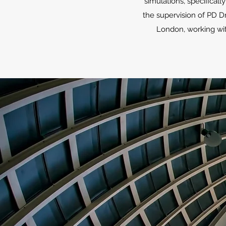
simulations, specifical
the supervision of PD Dr
London, working wit