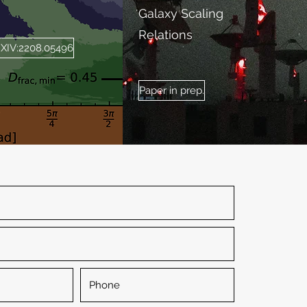
Galaxy Scaling
Relations
RXIV:2208.05496
Paper in prep.