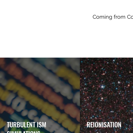
Coming from Com
TURBULENT ISM
REIONISATION