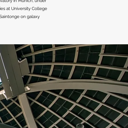
rvatory in Munich, under
ies at University College
 Saintonge on galaxy