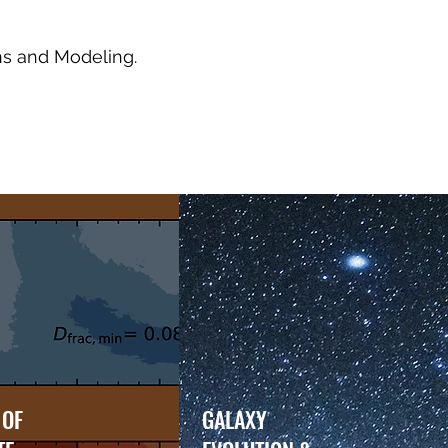
ns and Modeling.
 OF
GALAXY