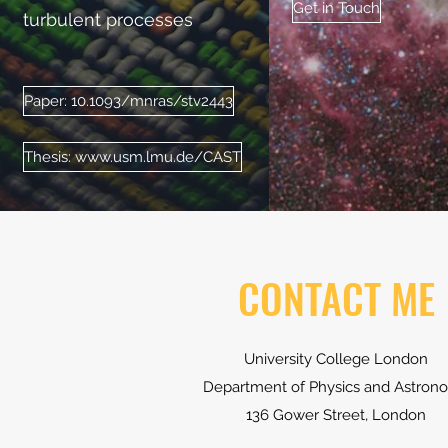
Get in Touch
turbulent processes
Paper: 10.1093/mnras/stv2443
Thesis: www.usm.lmu.de/CAST
CONTACT ME
University College London
Department of Physics and Astron
136 Gower Street, London