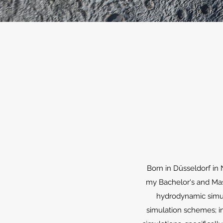
Born in Düsseldorf in
my Bachelor's and Mast
hydrodynamic simula
simulation schemes; in