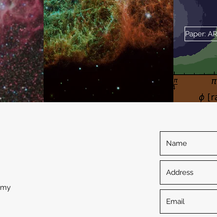
Paper: A
omy