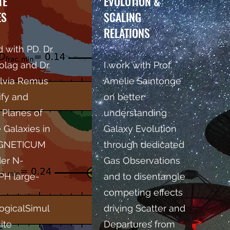
TE
EVOLUTION &
ES
SCALING
RELATIONS
 with PD. Dr.
olag and Dr.
I work with Prof.
lvia Remus
Amélie Saintonge
ify and
on better
 Planes of
understanding
e Galaxies in
Galaxy Evolution
AGNETICUM
through dedicated
der N-
Gas Observations
PH large-
and to disentangle
competing effects
ogicalSimul
driving Scatter and
ite
Departures from