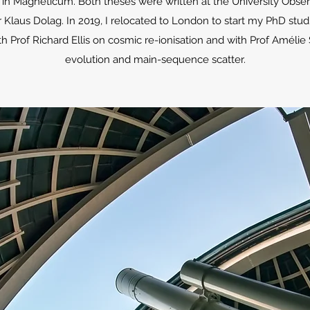
ly in Magneticum. Both theses were written at the University Obse
 Klaus Dolag. In 2019, I relocated to London to start my PhD stud
h Prof Richard Ellis on cosmic re-ionisation and with Prof Amélie
evolution and main-sequence scatter.