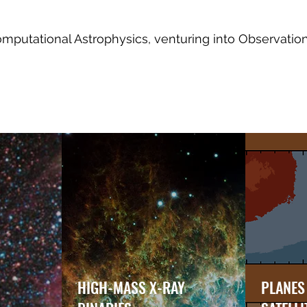
putational Astrophysics, venturing into Observatio
HIGH-MASS X-RAY
PLANES