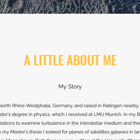
A LITTLE ABOUT ME
My Story
 North Rhine-Westphalia, Germany, and raised in Ratingen nearby,
er's degree in physics, which I received at LMU Munich. In my Ba
tions to examine turbulence in the interstellar medium and the vi
 my Master's thesis I looked for planes of satellites galaxies in l