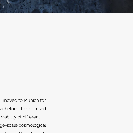
 I moved to Munich for
chelor's thesis, I used
ability of different
arge-scale cosmological