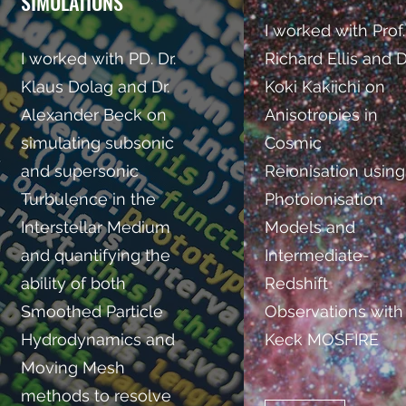
SIMULATIONS
I worked with Prof.
I worked with PD. Dr.
Richard Ellis and D
Klaus Dolag and Dr.
Koki Kakiichi on
Alexander Beck on
Anisotropies in
simulating subsonic
Cosmic
and supersonic
Reionisation using
Turbulence in the
Photoionisation
Interstellar Medium
Models and
and quantifying
the
Intermediate-
ability of both
Redshift
Smoothed Particle
Observations with
Hydrodynamics and
Keck MOSFIRE
Moving Mesh
methods to resolve