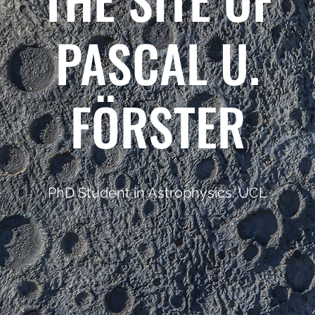
PASCAL U.
FÖRSTER
PhD Student in Astrophysics. UCL