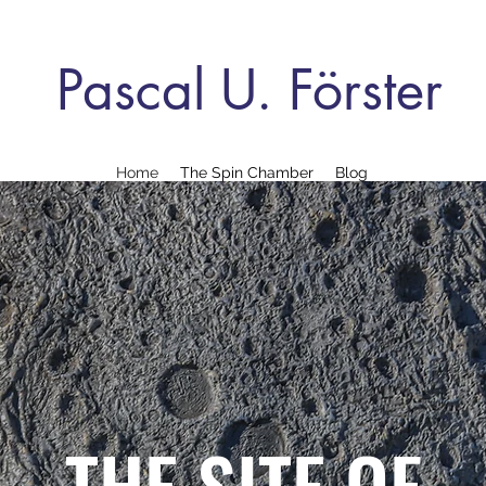
Pascal U. Förster
Home
The Spin Chamber
Blog
THE SITE OF