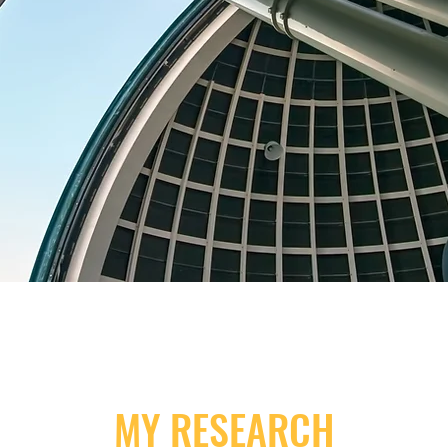
MY RESEARCH